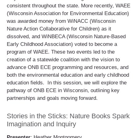
consistent throughout the state. More recently, WAEE
(Wisconsin Association for Environmental Education)
was awarded money from WiNACC (Wisconsin
Nature Action Collaborative for Children) as it
dissolved, and WiNBECA (Wisconsin Nature-Based
Early Childhood Association) voted to become a
program of WAEE. These two events led to the
creation of a statewide coalition with the vision to
advance ONB ECE programming and resources, and
both the environmental education and early childhood
education fields. In this session, we will explore the
pathway of ONB ECE in Wisconsin, outlining key
partnerships and goals moving forward.
Stories in the Sticks: Nature Books Spark
Imagination and Inquiry
Presenter
: Heather Montgomery