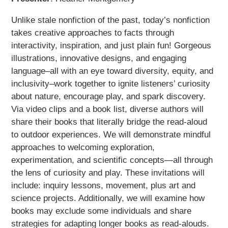
Unlike stale nonfiction of the past, today’s nonfiction
takes creative approaches to facts through
interactivity, inspiration, and just plain fun! Gorgeous
illustrations, innovative designs, and engaging
language–all with an eye toward diversity, equity, and
inclusivity–work together to ignite listeners’ curiosity
about nature, encourage play, and spark discovery.
Via video clips and a book list, diverse authors will
share their books that literally bridge the read-aloud
to outdoor experiences. We will demonstrate mindful
approaches to welcoming exploration,
experimentation, and scientific concepts—all through
the lens of curiosity and play. These invitations will
include: inquiry lessons, movement, plus art and
science projects. Additionally, we will examine how
books may exclude some individuals and share
strategies for adapting longer books as read-alouds.