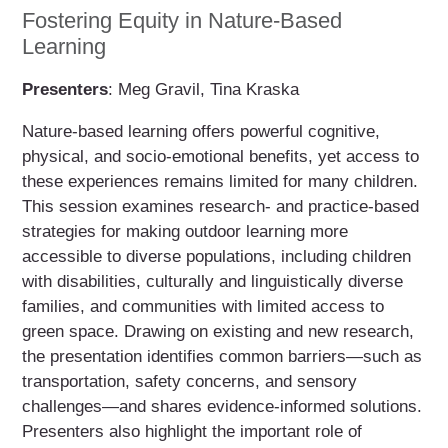
Fostering Equity in Nature-Based
Learning
Presenters
: Meg Gravil, Tina Kraska
Nature-based learning offers powerful cognitive,
physical, and socio-emotional benefits, yet access to
these experiences remains limited for many children.
This session examines research- and practice-based
strategies for making outdoor learning more
accessible to diverse populations, including children
with disabilities, culturally and linguistically diverse
families, and communities with limited access to
green space. Drawing on existing and new research,
the presentation identifies common barriers—such as
transportation, safety concerns, and sensory
challenges—and shares evidence-informed solutions.
Presenters also highlight the important role of