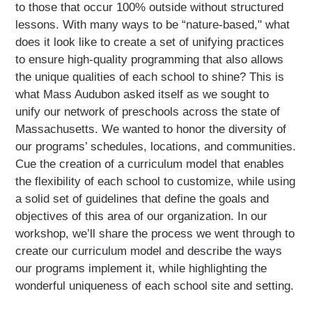
to those that occur 100% outside without structured
lessons. With many ways to be “nature-based," what
does it look like to create a set of unifying practices
to ensure high-quality programming that also allows
the unique qualities of each school to shine? This is
what Mass Audubon asked itself as we sought to
unify our network of preschools across the state of
Massachusetts. We wanted to honor the diversity of
our programs’ schedules, locations, and communities.
Cue the creation of a curriculum model that enables
the flexibility of each school to customize, while using
a solid set of guidelines that define the goals and
objectives of this area of our organization. In our
workshop, we’ll share the process we went through to
create our curriculum model and describe the ways
our programs implement it, while highlighting the
wonderful uniqueness of each school site and setting.