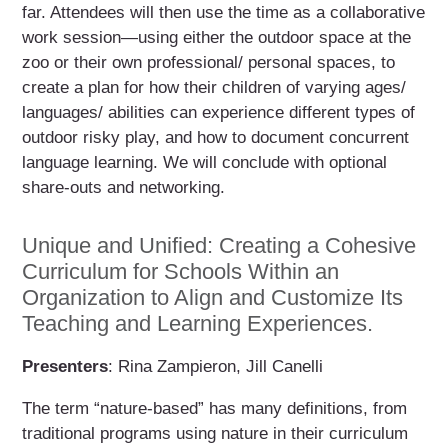
far. Attendees will then use the time as a collaborative
work session—using either the outdoor space at the
zoo or their own professional/ personal spaces, to
create a plan for how their children of varying ages/
languages/ abilities can experience different types of
outdoor risky play, and how to document concurrent
language learning. We will conclude with optional
share-outs and networking.
Unique and Unified: Creating a Cohesive
Curriculum for Schools Within an
Organization to Align and Customize Its
Teaching and Learning Experiences.
Presenters
: Rina Zampieron, Jill Canelli
The term “nature-based” has many definitions, from
traditional programs using nature in their curriculum