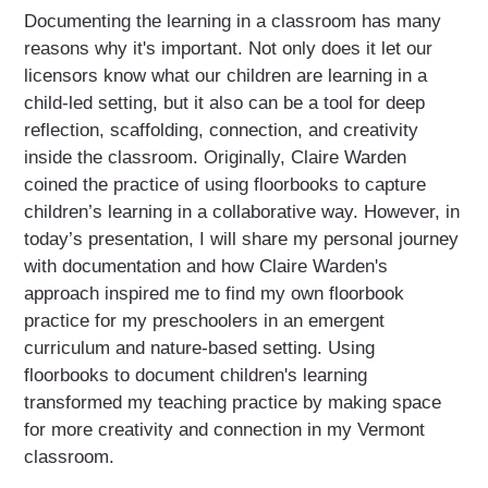
Documenting the learning in a classroom has many
reasons why it's important. Not only does it let our
licensors know what our children are learning in a
child-led setting, but it also can be a tool for deep
reflection, scaffolding, connection, and creativity
inside the classroom. Originally, Claire Warden
coined the practice of using floorbooks to capture
children’s learning in a collaborative way. However, in
today’s presentation, I will share my personal journey
with documentation and how Claire Warden's
approach inspired me to find my own floorbook
practice for my preschoolers in an emergent
curriculum and nature-based setting. Using
floorbooks to document children's learning
transformed my teaching practice by making space
for more creativity and connection in my Vermont
classroom.