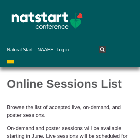
Skip
to
main
content
Natural Start
NAAEE
Log in
User
Online
account
Online Sessions List
Sessions
menu
List
Browse the list of accepted live, on-demand, and
poster sessions.
On-demand and poster sessions will be available
starting in June. Live sessions will be scheduled for