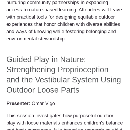
nurturing community partnerships in expanding
access to nature-based learning. Attendees will leave
with practical tools for designing equitable outdoor
experiences that honor children with diverse abilities
and ways of knowing while fostering belonging and
environmental stewardship.
Guided Play in Nature:
Strengthening Proprioception
and the Vestibular System Using
Outdoor Loose Parts
Presenter
: Omar Vigo
This session investigates how purposeful outdoor
play with loose materials enhances children's balance