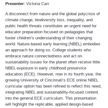
Presenter
: Victoria Carr
A disconnect from nature and the global polycrisis of
climate change, biodiversity loss, inequality, and
public health threats constitutes an urgent need for
educator preparation focused on pedagogies that
foster children’s understanding of their changing
world. Nature-based early learning (NBEL) embodies
an approach for doing so. College students who
embrace nature connectedness and act on
sustainability issues for the planet often receive little
NBEL exposure in early childhood preservice
education (ECE). However, now in its fourth year, the
growing University of Cincinnati’s ECE online NBEL
curricular option has been refined to reflect this need,
integrating NBEL and sustainability-focused content
into the general ECE curriculum. This presentation
will highlight the replicable, applied design-based