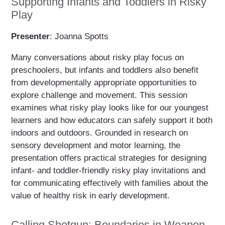
Supporting Infants and Toddlers in Risky
Play
Presenter
: Joanna Spotts
Many conversations about risky play focus on
preschoolers, but infants and toddlers also benefit
from developmentally appropriate opportunities to
explore challenge and movement. This session
examines what risky play looks like for our youngest
learners and how educators can safely support it both
indoors and outdoors. Grounded in research on
sensory development and motor learning, the
presentation offers practical strategies for designing
infant- and toddler-friendly risky play invitations and
for communicating effectively with families about the
value of healthy risk in early development.
Calling Shotgun: Boundaries in Weapon