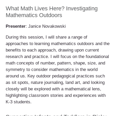
What Math Lives Here? Investigating
Mathematics Outdoors
Presenter
: Janice Novakowski
During this session, I will share a range of
approaches to learning mathematics outdoors and the
benefits to each approach, drawing upon current
research and practice. I will focus on the foundational
math concepts of number, pattern, shape, size, and
symmetry to consider mathematics in the world
around us. Key outdoor pedagogical practices such
as sit spots, nature journaling, land art, and looking
closely will be explored with a mathematical lens,
highlighting classroom stories and experiences with
K-3 students.