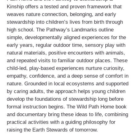
Kinship offers a tested and proven framework that
weaves nature connection, belonging, and early
stewardship into children’s lives from birth through
high school. The Pathway’s Landmarks outline
simple, developmentally aligned experiences for the
early years, regular outdoor time, sensory play with
natural materials, positive encounters with animals,
and repeated visits to familiar outdoor places. These
child-led, play-based experiences nurture curiosity,
empathy, confidence, and a deep sense of comfort in
nature. Grounded in local ecosystems and supported
by caring adults, the approach helps young children
develop the foundations of stewardship long before
formal instruction begins. The Wild Path Home book
and documentary bring these ideas to life, combining
practical activities with a guiding philosophy for
raising the Earth Stewards of tomorrow.