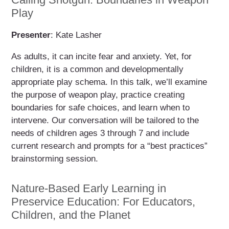
Play
Presenter
: Kate Lasher
As adults, it can incite fear and anxiety. Yet, for
children, it is a common and developmentally
appropriate play schema. In this talk, we’ll examine
the purpose of weapon play, practice creating
boundaries for safe choices, and learn when to
intervene. Our conversation will be tailored to the
needs of children ages 3 through 7 and include
current research and prompts for a “best practices”
brainstorming session.
Nature-Based Early Learning in
Preservice Education: For Educators,
Children, and the Planet