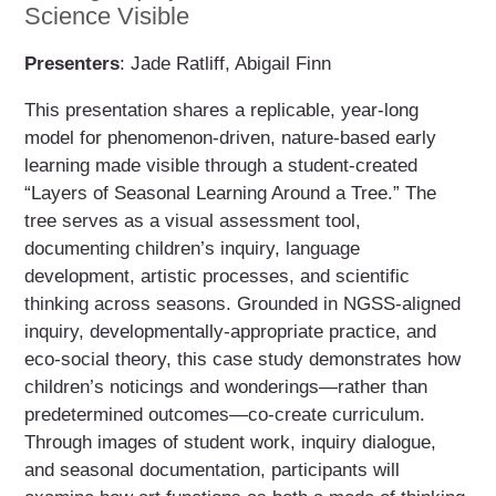
Science Visible
Presenters
: Jade Ratliff, Abigail Finn
This presentation shares a replicable, year-long
model for phenomenon-driven, nature-based early
learning made visible through a student-created
“Layers of Seasonal Learning Around a Tree.” The
tree serves as a visual assessment tool,
documenting children’s inquiry, language
development, artistic processes, and scientific
thinking across seasons. Grounded in NGSS-aligned
inquiry, developmentally-appropriate practice, and
eco-social theory, this case study demonstrates how
children’s noticings and wonderings—rather than
predetermined outcomes—co-create curriculum.
Through images of student work, inquiry dialogue,
and seasonal documentation, participants will