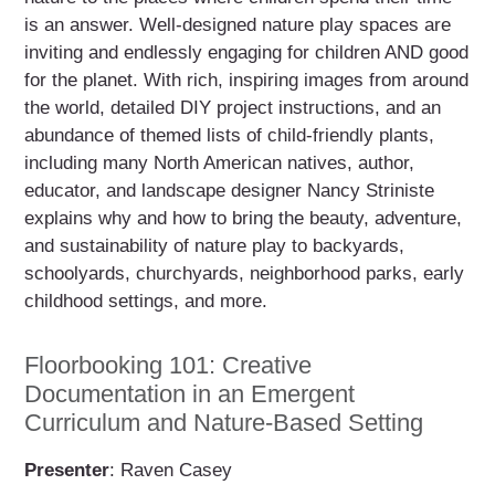
is an answer. Well-designed nature play spaces are
inviting and endlessly engaging for children AND good
for the planet. With rich, inspiring images from around
the world, detailed DIY project instructions, and an
abundance of themed lists of child-friendly plants,
including many North American natives, author,
educator, and landscape designer Nancy Striniste
explains why and how to bring the beauty, adventure,
and sustainability of nature play to backyards,
schoolyards, churchyards, neighborhood parks, early
childhood settings, and more.
Floorbooking 101: Creative
Documentation in an Emergent
Curriculum and Nature-Based Setting
Presenter
: Raven Casey