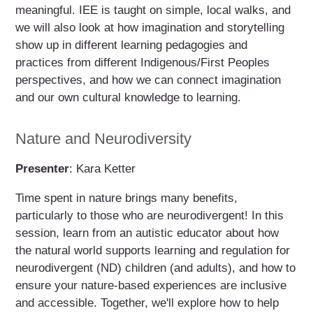
meaningful. IEE is taught on simple, local walks, and
we will also look at how imagination and storytelling
show up in different learning pedagogies and
practices from different Indigenous/First Peoples
perspectives, and how we can connect imagination
and our own cultural knowledge to learning.
Nature and Neurodiversity
Presenter
: Kara Ketter
Time spent in nature brings many benefits,
particularly to those who are neurodivergent! In this
session, learn from an autistic educator about how
the natural world supports learning and regulation for
neurodivergent (ND) children (and adults), and how to
ensure your nature-based experiences are inclusive
and accessible. Together, we'll explore how to help