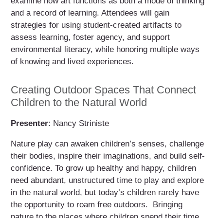
examine how art functions as both a mode of thinking
and a record of learning. Attendees will gain
strategies for using student-created artifacts to
assess learning, foster agency, and support
environmental literacy, while honoring multiple ways
of knowing and lived experiences.
Creating Outdoor Spaces That Connect
Children to the Natural World
Presenter
: Nancy Striniste
Nature play can awaken children’s senses, challenge
their bodies, inspire their imaginations, and build self-
confidence. To grow up healthy and happy, children
need abundant, unstructured time to play and explore
in the natural world, but today’s children rarely have
the opportunity to roam free outdoors. Bringing
nature to the places where children spend their time