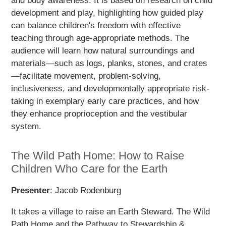
and body awareness. It is based on research on child
development and play, highlighting how guided play
can balance children's freedom with effective
teaching through age-appropriate methods. The
audience will learn how natural surroundings and
materials—such as logs, planks, stones, and crates
—facilitate movement, problem-solving,
inclusiveness, and developmentally appropriate risk-
taking in exemplary early care practices, and how
they enhance proprioception and the vestibular
system.
The Wild Path Home: How to Raise
Children Who Care for the Earth
Presenter
: Jacob Rodenburg
It takes a village to raise an Earth Steward. The Wild
Path Home and the Pathway to Stewardship &