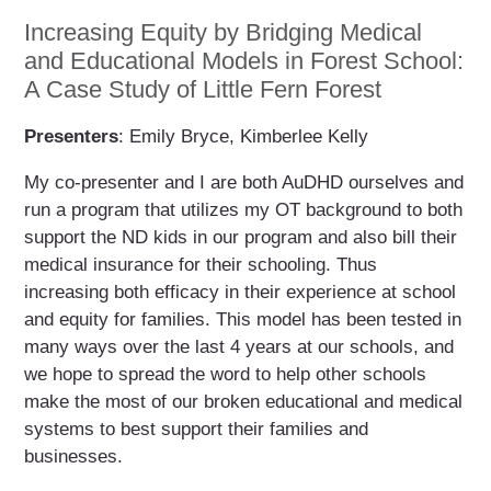
Increasing Equity by Bridging Medical
and Educational Models in Forest School:
A Case Study of Little Fern Forest
Presenters
: Emily Bryce, Kimberlee Kelly
My co-presenter and I are both AuDHD ourselves and
run a program that utilizes my OT background to both
support the ND kids in our program and also bill their
medical insurance for their schooling. Thus
increasing both efficacy in their experience at school
and equity for families. This model has been tested in
many ways over the last 4 years at our schools, and
we hope to spread the word to help other schools
make the most of our broken educational and medical
systems to best support their families and
businesses.