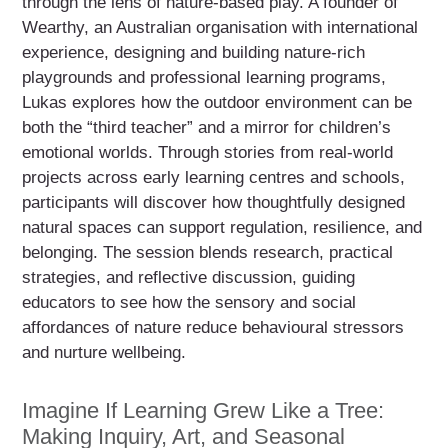
through the lens of nature-based play. A founder of
Wearthy, an Australian organisation with international
experience, designing and building nature-rich
playgrounds and professional learning programs,
Lukas explores how the outdoor environment can be
both the “third teacher” and a mirror for children’s
emotional worlds. Through stories from real-world
projects across early learning centres and schools,
participants will discover how thoughtfully designed
natural spaces can support regulation, resilience, and
belonging. The session blends research, practical
strategies, and reflective discussion, guiding
educators to see how the sensory and social
affordances of nature reduce behavioural stressors
and nurture wellbeing.
Imagine If Learning Grew Like a Tree:
Making Inquiry, Art, and Seasonal