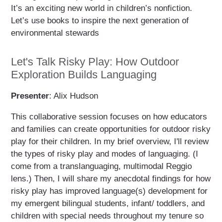
It’s an exciting new world in children’s nonfiction.
Let’s use books to inspire the next generation of
environmental stewards
Let's Talk Risky Play: How Outdoor
Exploration Builds Languaging
Presenter
: Alix Hudson
This collaborative session focuses on how educators
and families can create opportunities for outdoor risky
play for their children. In my brief overview, I'll review
the types of risky play and modes of languaging. (I
come from a translanguaging, multimodal Reggio
lens.) Then, I will share my anecdotal findings for how
risky play has improved language(s) development for
my emergent bilingual students, infant/ toddlers, and
children with special needs throughout my tenure so