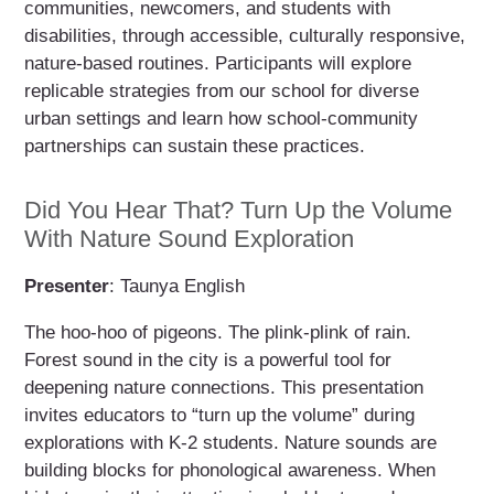
communities, newcomers, and students with
disabilities, through accessible, culturally responsive,
nature-based routines. Participants will explore
replicable strategies from our school for diverse
urban settings and learn how school-community
partnerships can sustain these practices.
Did You Hear That? Turn Up the Volume
With Nature Sound Exploration
Presenter
: Taunya English
The hoo-hoo of pigeons. The plink-plink of rain.
Forest sound in the city is a powerful tool for
deepening nature connections. This presentation
invites educators to “turn up the volume” during
explorations with K-2 students. Nature sounds are
building blocks for phonological awareness. When