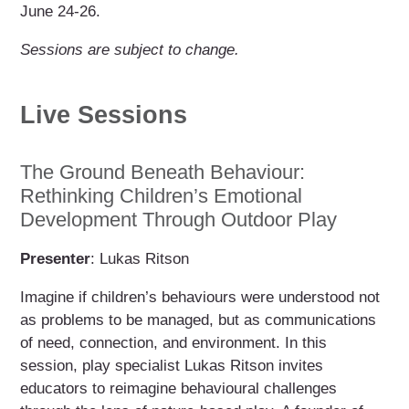
June 24-26.
Sessions are subject to change.
Live Sessions
The Ground Beneath Behaviour:
Rethinking Children’s Emotional
Development Through Outdoor Play
Presenter
: Lukas Ritson
Imagine if children’s behaviours were understood not
as problems to be managed, but as communications
of need, connection, and environment. In this
session, play specialist Lukas Ritson invites
educators to reimagine behavioural challenges