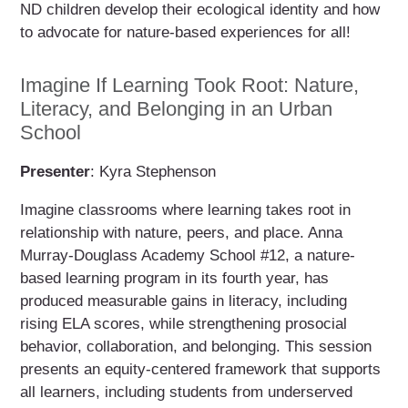
ND children develop their ecological identity and how
to advocate for nature-based experiences for all!
Imagine If Learning Took Root: Nature,
Literacy, and Belonging in an Urban
School
Presenter
: Kyra Stephenson
Imagine classrooms where learning takes root in
relationship with nature, peers, and place. Anna
Murray-Douglass Academy School #12, a nature-
based learning program in its fourth year, has
produced measurable gains in literacy, including
rising ELA scores, while strengthening prosocial
behavior, collaboration, and belonging. This session
presents an equity-centered framework that supports
all learners, including students from underserved