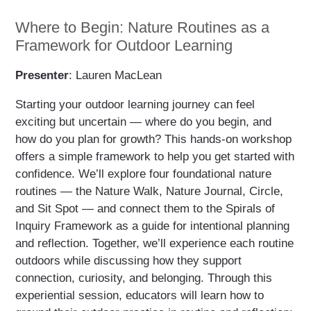
Where to Begin: Nature Routines as a
Framework for Outdoor Learning
Presenter
: Lauren MacLean
Starting your outdoor learning journey can feel
exciting but uncertain — where do you begin, and
how do you plan for growth? This hands-on workshop
offers a simple framework to help you get started with
confidence. We’ll explore four foundational nature
routines — the Nature Walk, Nature Journal, Circle,
and Sit Spot — and connect them to the Spirals of
Inquiry Framework as a guide for intentional planning
and reflection. Together, we’ll experience each routine
outdoors while discussing how they support
connection, curiosity, and belonging. Through this
experiential session, educators will learn how to