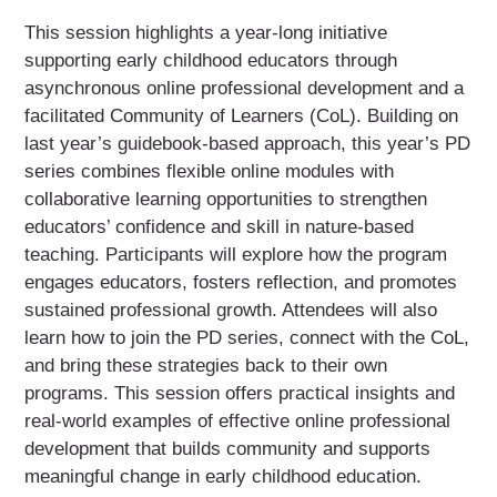
This session highlights a year-long initiative
supporting early childhood educators through
asynchronous online professional development and a
facilitated Community of Learners (CoL). Building on
last year’s guidebook-based approach, this year’s PD
series combines flexible online modules with
collaborative learning opportunities to strengthen
educators’ confidence and skill in nature-based
teaching. Participants will explore how the program
engages educators, fosters reflection, and promotes
sustained professional growth. Attendees will also
learn how to join the PD series, connect with the CoL,
and bring these strategies back to their own
programs. This session offers practical insights and
real-world examples of effective online professional
development that builds community and supports
meaningful change in early childhood education.