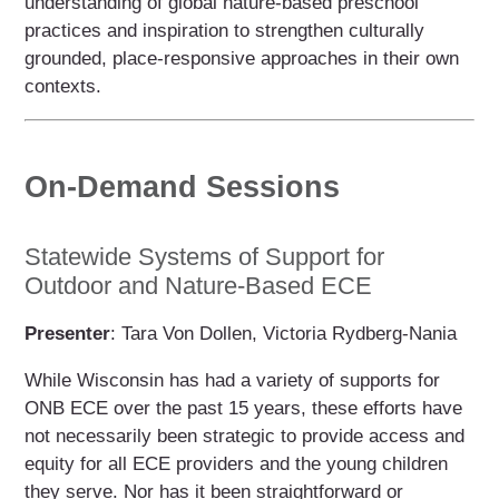
understanding of global nature-based preschool
practices and inspiration to strengthen culturally
grounded, place-responsive approaches in their own
contexts.
On-Demand Sessions
Statewide Systems of Support for
Outdoor and Nature-Based ECE
Presenter
: Tara Von Dollen, Victoria Rydberg-Nania
While Wisconsin has had a variety of supports for
ONB ECE over the past 15 years, these efforts have
not necessarily been strategic to provide access and
equity for all ECE providers and the young children
they serve. Nor has it been straightforward or