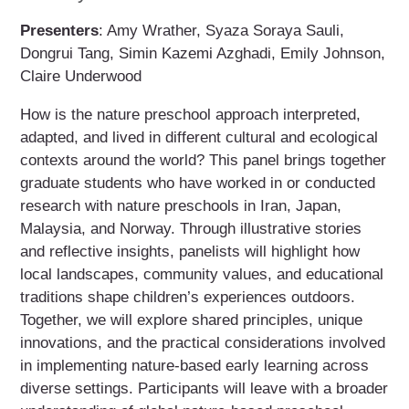
Presenters
: Amy Wrather, Syaza Soraya Sauli,
Dongrui Tang, Simin Kazemi Azghadi, Emily Johnson,
Claire Underwood
How is the nature preschool approach interpreted,
adapted, and lived in different cultural and ecological
contexts around the world? This panel brings together
graduate students who have worked in or conducted
research with nature preschools in Iran, Japan,
Malaysia, and Norway. Through illustrative stories
and reflective insights, panelists will highlight how
local landscapes, community values, and educational
traditions shape children’s experiences outdoors.
Together, we will explore shared principles, unique
innovations, and the practical considerations involved
in implementing nature-based early learning across
diverse settings. Participants will leave with a broader