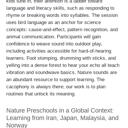
kids tune in, their attention is a ladder toward
language and literacy skills, such as responding to
rhyme or breaking words into syllables. The session
uses bird language as an anchor for science
concepts: cause-and-effect, pattern recognition, and
animal communication. Participants will gain
confidence to weave sound into outdoor play,
including activities accessible for hard-of-hearing
learners. Foot stomping, drumming with sticks, and
yelling into a dense forest to hear your echo all teach
vibration and soundwave basics. Nature sounds are
an abundant resource to support learning. The
cacophony is always there; our work is to plan
routines that unlock its meaning.
Nature Preschools in a Global Context:
Learning from Iran, Japan, Malaysia, and
Norway