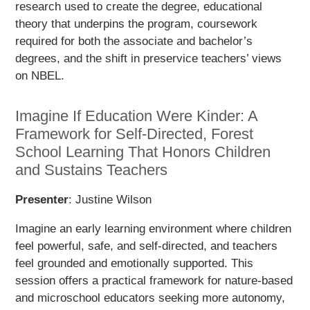
research used to create the degree, educational
theory that underpins the program, coursework
required for both the associate and bachelor’s
degrees, and the shift in preservice teachers’ views
on NBEL.
Imagine If Education Were Kinder: A
Framework for Self-Directed, Forest
School Learning That Honors Children
and Sustains Teachers
Presenter
: Justine Wilson
Imagine an early learning environment where children
feel powerful, safe, and self-directed, and teachers
feel grounded and emotionally supported. This
session offers a practical framework for nature-based
and microschool educators seeking more autonomy,