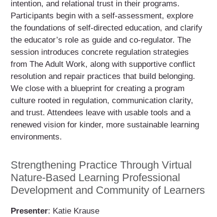
intention, and relational trust in their programs.
Participants begin with a self-assessment, explore
the foundations of self-directed education, and clarify
the educator’s role as guide and co-regulator. The
session introduces concrete regulation strategies
from The Adult Work, along with supportive conflict
resolution and repair practices that build belonging.
We close with a blueprint for creating a program
culture rooted in regulation, communication clarity,
and trust. Attendees leave with usable tools and a
renewed vision for kinder, more sustainable learning
environments.
Strengthening Practice Through Virtual
Nature-Based Learning Professional
Development and Community of Learners
Presenter
: Katie Krause