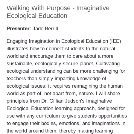
Walking With Purpose - Imaginative
Ecological Education
Presenter
: Jade Berrill
Engaging Imagination in Ecological Education (IEE)
illustrates how to connect students to the natural
world and encourage them to care about a more
sustainable, ecologically secure planet. Cultivating
ecological understanding can be more challenging for
teachers than simply imparting knowledge of
ecological issues; it requires reimagining the human
world as part of, not apart from, nature. I will share
principles from Dr. Gillian Judson's Imaginative
Ecological Education learning approach, designed for
use with any curriculum to give students opportunities
to engage their bodies, emotions, and imaginations in
the world around them, thereby making learning